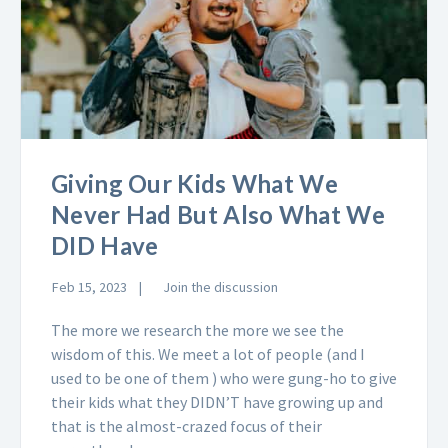
Giving Our Kids What We
Never Had But Also What We
DID Have
Feb 15, 2023
Join the discussion
The more we research the more we see the
wisdom of this. We meet a lot of people (and I
used to be one of them ) who were gung-ho to give
their kids what they DIDN’T have growing up and
that is the almost-crazed focus of their