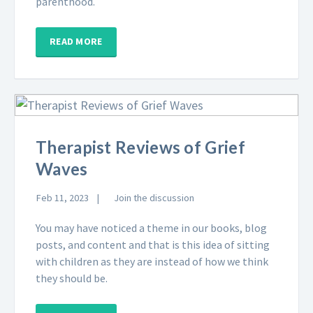
parenthood.
READ MORE
Therapist Reviews of Grief
Waves
Feb 11, 2023
Join the discussion
You may have noticed a theme in our books, blog
posts, and content and that is this idea of sitting
with children as they are instead of how we think
they should be.