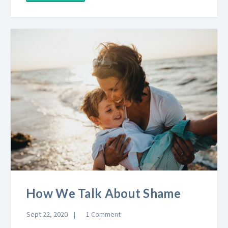
How We Talk About Shame
Sept 22, 2020
1 Comment