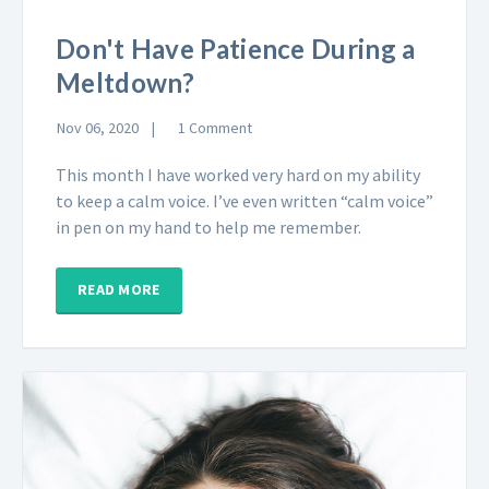
Don't Have Patience During a
Meltdown?
Nov 06, 2020
1 Comment
This month I have worked very hard on my ability
to keep a calm voice. I’ve even written “calm voice”
in pen on my hand to help me remember.
READ MORE