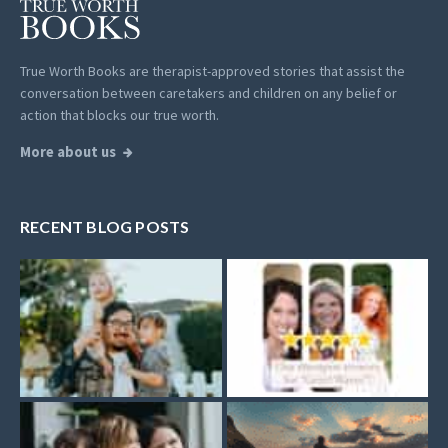
True Worth Books are therapist-approved stories that assist the
conversation between caretakers and children on any belief or
action that blocks our true worth.
More about us
RECENT BLOG POSTS