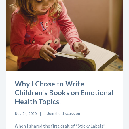
Why I Chose to Write
Children's Books on Emotional
Health Topics.
Nov 24, 2020
Join the discussion
When I shared the first draft of “Sticky Labels”