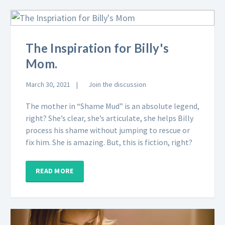
The Inspiration for Billy's
Mom.
March 30, 2021
Join the discussion
The mother in “Shame Mud” is an absolute legend,
right? She’s clear, she’s articulate, she helps Billy
process his shame without jumping to rescue or
fix him. She is amazing. But, this is fiction, right?
READ MORE