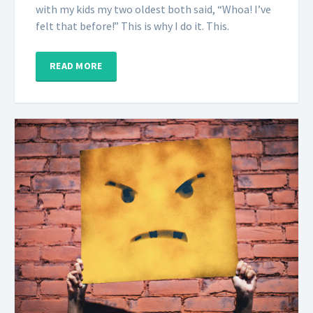
with my kids my two oldest both said, “Whoa! I’ve
felt that before!” This is why I do it. This.
READ MORE