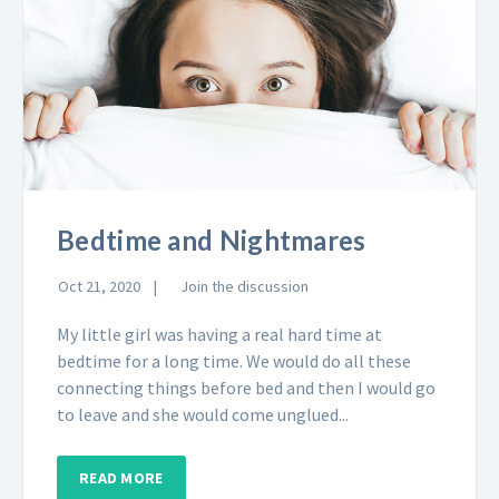
Bedtime and Nightmares
Oct 21, 2020
Join the discussion
My little girl was having a real hard time at
bedtime for a long time. We would do all these
connecting things before bed and then I would go
to leave and she would come unglued...
READ MORE