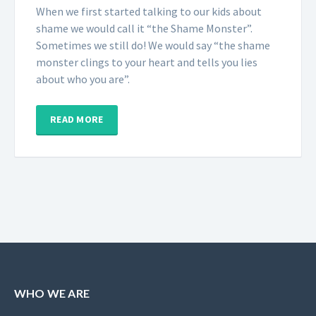
When we first started talking to our kids about
shame we would call it “the Shame Monster”.
Sometimes we still do! We would say “the shame
monster clings to your heart and tells you lies
about who you are”.
READ MORE
WHO WE ARE