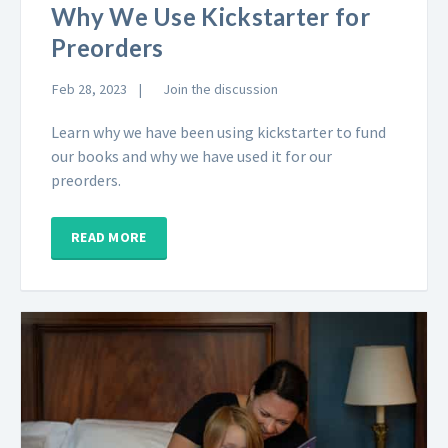
Why We Use Kickstarter for
Preorders
Feb 28, 2023
Join the discussion
Learn why we have been using kickstarter to fund
our books and why we have used it for our
preorders.
READ MORE