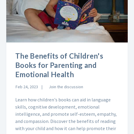
The Benefits of Children's
Books for Parenting and
Emotional Health
Feb 24, 2023
Join the discussion
Learn how children's books can aid in language
skills, cognitive development, emotional
intelligence, and promote self-esteem, empathy,
and compassion. Discover the benefits of reading
with your child and how it can help promote their