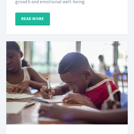
growth and emotional well-being.
READ MORE