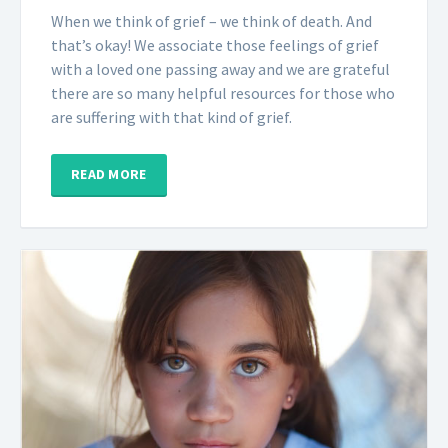
When we think of grief – we think of death. And
that’s okay! We associate those feelings of grief
with a loved one passing away and we are grateful
there are so many helpful resources for those who
are suffering with that kind of grief.
READ MORE