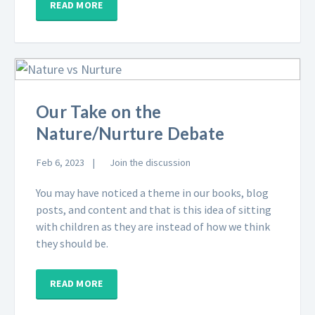
READ MORE
Our Take on the
Nature/Nurture Debate
Feb 6, 2023
Join the discussion
You may have noticed a theme in our books, blog
posts, and content and that is this idea of sitting
with children as they are instead of how we think
they should be.
READ MORE