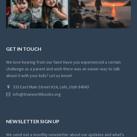
GET IN TOUCH
We love hearing from our fans! Have you experienced a certain
challenge as a parent and wish there was an easier way to talk
about it with your kids? Let us know!
333 East Main Street #24, Lehi, Utah 84043
info@trueworthbooks.org
NEWSLETTER SIGN UP
We send out a monthly newsletter about our updates and what's