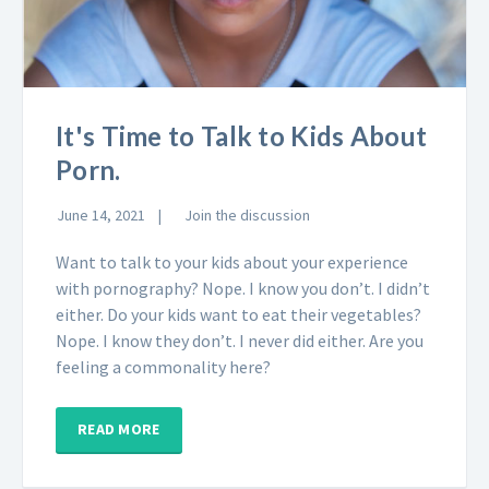
It's Time to Talk to Kids About
Porn.
June 14, 2021
Join the discussion
Want to talk to your kids about your experience
with pornography? Nope. I know you don’t. I didn’t
either. Do your kids want to eat their vegetables?
Nope. I know they don’t. I never did either. Are you
feeling a commonality here?
READ MORE