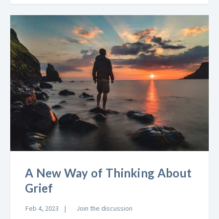
A New Way of Thinking About
Grief
Feb 4, 2023
Join the discussion