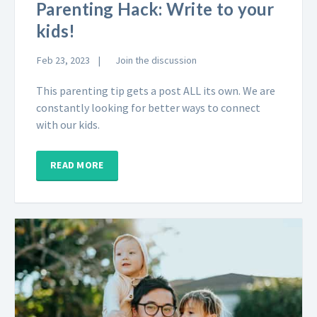
Parenting Hack: Write to your
kids!
Feb 23, 2023
Join the discussion
This parenting tip gets a post ALL its own. We are
constantly looking for better ways to connect
with our kids.
READ MORE